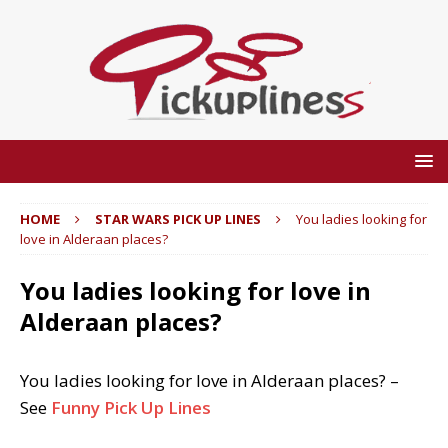
HOME
STAR WARS PICK UP LINES
You ladies looking for
love in Alderaan places?
You ladies looking for love in
Alderaan places?
You ladies looking for love in Alderaan places? –
See
Funny Pick Up Lines