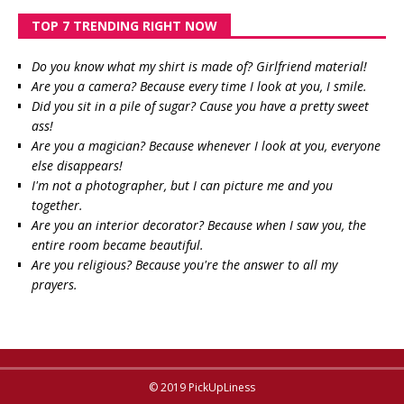
TOP 7 TRENDING RIGHT NOW
Do you know what my shirt is made of? Girlfriend material!
Are you a camera? Because every time I look at you, I smile.
Did you sit in a pile of sugar? Cause you have a pretty sweet
ass!
Are you a magician? Because whenever I look at you, everyone
else disappears!
I'm not a photographer, but I can picture me and you
together.
Are you an interior decorator? Because when I saw you, the
entire room became beautiful.
Are you religious? Because you're the answer to all my
prayers.
© 2019 PickUpLiness