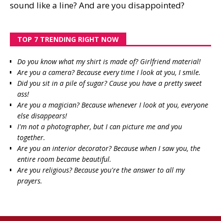
sound like a line? And are you disappointed?
TOP 7 TRENDING RIGHT NOW
Do you know what my shirt is made of? Girlfriend material!
Are you a camera? Because every time I look at you, I smile.
Did you sit in a pile of sugar? Cause you have a pretty sweet
ass!
Are you a magician? Because whenever I look at you, everyone
else disappears!
I'm not a photographer, but I can picture me and you
together.
Are you an interior decorator? Because when I saw you, the
entire room became beautiful.
Are you religious? Because you're the answer to all my
prayers.