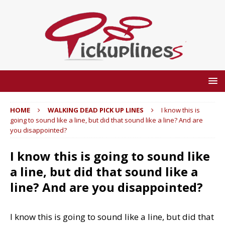
HOME
WALKING DEAD PICK UP LINES
I know this is
going to sound like a line, but did that sound like a line? And are
you disappointed?
I know this is going to sound like
a line, but did that sound like a
line? And are you disappointed?
I know this is going to sound like a line, but did that