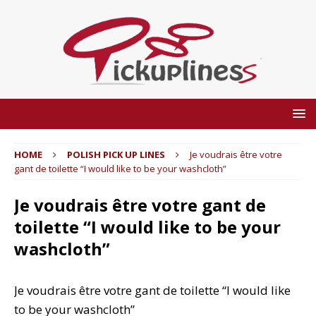
HOME
POLISH PICK UP LINES
Je voudrais être votre
gant de toilette “I would like to be your washcloth”
Je voudrais être votre gant de
toilette “I would like to be your
washcloth”
Je voudrais être votre gant de toilette “I would like
to be your washcloth”