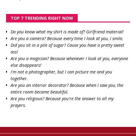
TOP 7 TRENDING RIGHT NOW
Do you know what my shirt is made of? Girlfriend material!
Are you a camera? Because every time I look at you, I smile.
Did you sit in a pile of sugar? Cause you have a pretty sweet
ass!
Are you a magician? Because whenever I look at you, everyone
else disappears!
I'm not a photographer, but I can picture me and you
together.
Are you an interior decorator? Because when I saw you, the
entire room became beautiful.
Are you religious? Because you're the answer to all my
prayers.