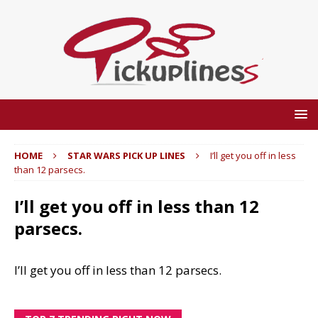
HOME
STAR WARS PICK UP LINES
I’ll get you off in less
than 12 parsecs.
I’ll get you off in less than 12
parsecs.
I’ll get you off in less than 12 parsecs.