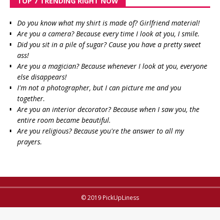
TOP 7 TRENDING RIGHT NOW
Do you know what my shirt is made of? Girlfriend material!
Are you a camera? Because every time I look at you, I smile.
Did you sit in a pile of sugar? Cause you have a pretty sweet
ass!
Are you a magician? Because whenever I look at you, everyone
else disappears!
I'm not a photographer, but I can picture me and you
together.
Are you an interior decorator? Because when I saw you, the
entire room became beautiful.
Are you religious? Because you're the answer to all my
prayers.
© 2019 PickUpLiness