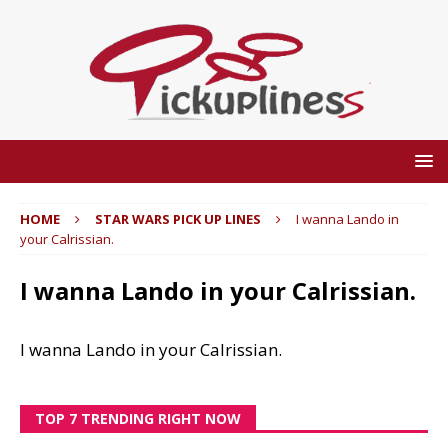
HOME
STAR WARS PICK UP LINES
I wanna Lando in
your Calrissian.
I wanna Lando in your Calrissian.
I wanna Lando in your Calrissian.
TOP 7 TRENDING RIGHT NOW