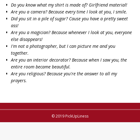
Do you know what my shirt is made of? Girlfriend material!
Are you a camera? Because every time I look at you, I smile.
Did you sit in a pile of sugar? Cause you have a pretty sweet
ass!
Are you a magician? Because whenever I look at you, everyone
else disappears!
I'm not a photographer, but I can picture me and you
together.
Are you an interior decorator? Because when I saw you, the
entire room became beautiful.
Are you religious? Because you're the answer to all my
prayers.
© 2019 PickUpLiness