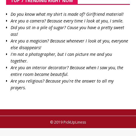
TOP 7 TRENDING RIGHT NOW
Do you know what my shirt is made of? Girlfriend material!
Are you a camera? Because every time I look at you, I smile.
Did you sit in a pile of sugar? Cause you have a pretty sweet
ass!
Are you a magician? Because whenever I look at you, everyone
else disappears!
I'm not a photographer, but I can picture me and you
together.
Are you an interior decorator? Because when I saw you, the
entire room became beautiful.
Are you religious? Because you're the answer to all my
prayers.
© 2019 PickUpLiness