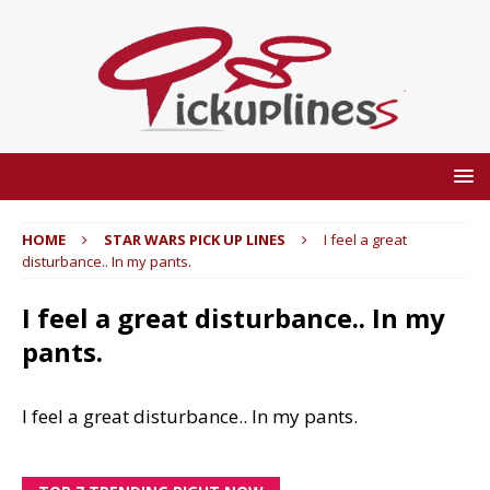
HOME
STAR WARS PICK UP LINES
I feel a great
disturbance.. In my pants.
I feel a great disturbance.. In my
pants.
I feel a great disturbance.. In my pants.