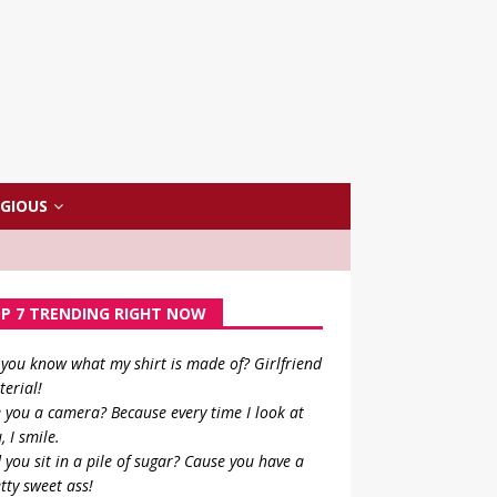
IGIOUS
P 7 TRENDING RIGHT NOW
you know what my shirt is made of? Girlfriend
erial!
 you a camera? Because every time I look at
, I smile.
 you sit in a pile of sugar? Cause you have a
tty sweet ass!