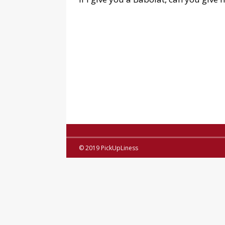
© 2019 PickUpLiness