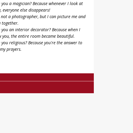
 you a magician? Because whenever I look at
, everyone else disappears!
 not a photographer, but I can picture me and
 together.
 you an interior decorator? Because when I
 you, the entire room became beautiful.
 you religious? Because you're the answer to
 my prayers.