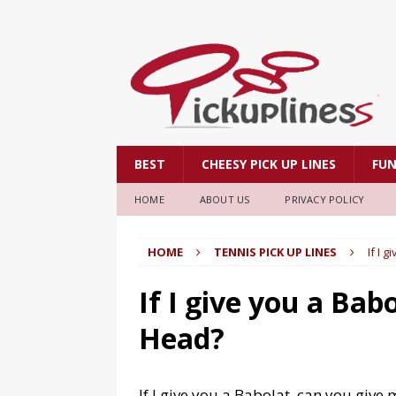
BEST
CHEESY PICK UP LINES
FU
HOME
ABOUT US
PRIVACY POLICY
HOME
TENNIS PICK UP LINES
If I 
If I give you a Bab
Head?
If I give you a Babolat, can you give