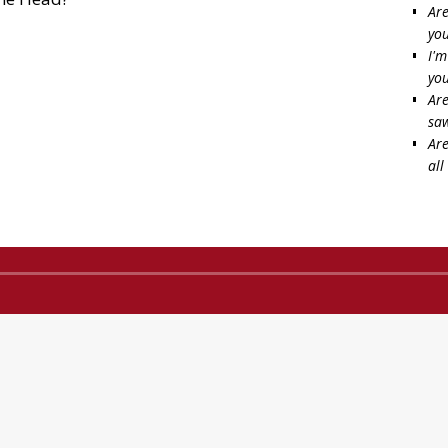
Are
you
I'm
you
Are
saw
Are
all