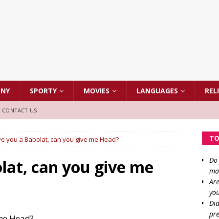
NNY
SPORTY
MOVIES
LANGUAGES
REL
CONTACT US
TO
give you a Babolat, can you give me Head?
Do 
olat, can you give me
mat
Are
you
Did
pre
 me Head?