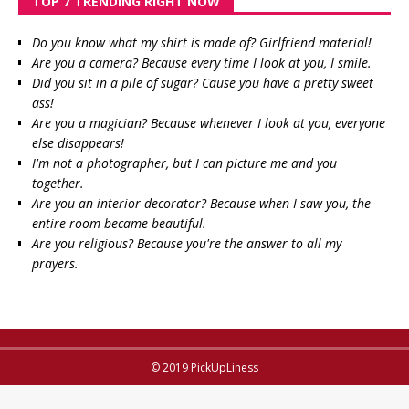
TOP 7 TRENDING RIGHT NOW
Do you know what my shirt is made of? Girlfriend material!
Are you a camera? Because every time I look at you, I smile.
Did you sit in a pile of sugar? Cause you have a pretty sweet
ass!
Are you a magician? Because whenever I look at you, everyone
else disappears!
I'm not a photographer, but I can picture me and you
together.
Are you an interior decorator? Because when I saw you, the
entire room became beautiful.
Are you religious? Because you're the answer to all my
prayers.
© 2019 PickUpLiness