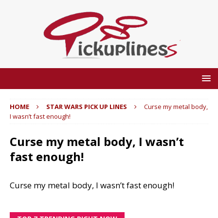
HOME
STAR WARS PICK UP LINES
Curse my metal body,
I wasn’t fast enough!
Curse my metal body, I wasn’t
fast enough!
Curse my metal body, I wasn’t fast enough!