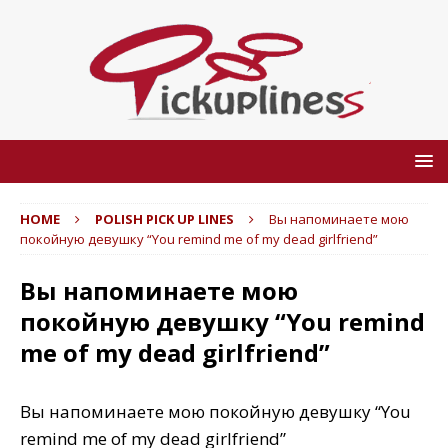
HOME
POLISH PICK UP LINES
Вы напоминаете мою
покойную девушку “You remind me of my dead girlfriend”
Вы напоминаете мою
покойную девушку “You remind
me of my dead girlfriend”
Вы напоминаете мою покойную девушку “You
remind me of my dead girlfriend”