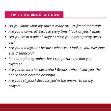
TOP 7 TRENDING RIGHT NOW
Do you know what my shirt is made of? Girlfriend material!
Are you a camera? Because every time I look at you, I smile.
Did you sit in a pile of sugar? Cause you have a pretty sweet
ass!
Are you a magician? Because whenever I look at you, everyone
else disappears!
I'm not a photographer, but I can picture me and you
together.
Are you an interior decorator? Because when I saw you, the
entire room became beautiful.
Are you religious? Because you're the answer to all my
prayers.