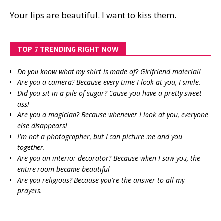
Your lips are beautiful. I want to kiss them.
TOP 7 TRENDING RIGHT NOW
Do you know what my shirt is made of? Girlfriend material!
Are you a camera? Because every time I look at you, I smile.
Did you sit in a pile of sugar? Cause you have a pretty sweet
ass!
Are you a magician? Because whenever I look at you, everyone
else disappears!
I'm not a photographer, but I can picture me and you
together.
Are you an interior decorator? Because when I saw you, the
entire room became beautiful.
Are you religious? Because you're the answer to all my
prayers.