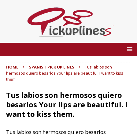
HOME
SPANISH PICK UP LINES
Tus labios son
hermosos quiero besarlos Your lips are beautiful. I want to kiss
them.
Tus labios son hermosos quiero
besarlos Your lips are beautiful. I
want to kiss them.
Tus labios son hermosos quiero besarlos