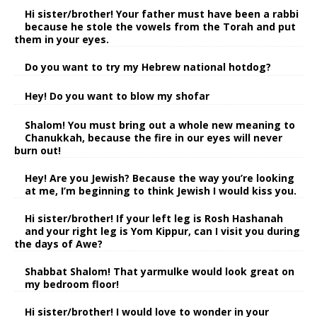
Hi sister/brother! Your father must have been a rabbi
because he stole the vowels from the Torah and put
them in your eyes.
Do you want to try my Hebrew national hotdog?
Hey! Do you want to blow my shofar
Shalom! You must bring out a whole new meaning to
Chanukkah, because the fire in our eyes will never
burn out!
Hey! Are you Jewish? Because the way you’re looking
at me, I’m beginning to think Jewish I would kiss you.
Hi sister/brother! If your left leg is Rosh Hashanah
and your right leg is Yom Kippur, can I visit you during
the days of Awe?
Shabbat Shalom! That yarmulke would look great on
my bedroom floor!
Hi sister/brother! I would love to wonder in your