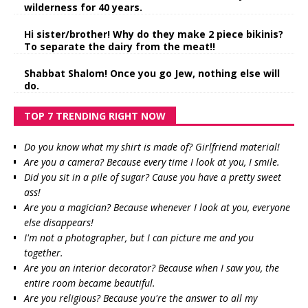
wilderness for 40 years.
Hi sister/brother! Why do they make 2 piece bikinis?
To separate the dairy from the meat!!
Shabbat Shalom! Once you go Jew, nothing else will
do.
TOP 7 TRENDING RIGHT NOW
Do you know what my shirt is made of? Girlfriend material!
Are you a camera? Because every time I look at you, I smile.
Did you sit in a pile of sugar? Cause you have a pretty sweet
ass!
Are you a magician? Because whenever I look at you, everyone
else disappears!
I'm not a photographer, but I can picture me and you
together.
Are you an interior decorator? Because when I saw you, the
entire room became beautiful.
Are you religious? Because you're the answer to all my