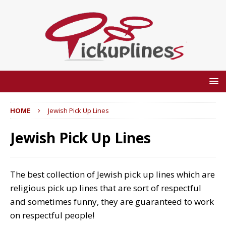
HOME
Jewish Pick Up Lines
Jewish Pick Up Lines
The best collection of Jewish pick up lines which are
religious pick up lines that are sort of respectful
and sometimes funny, they are guaranteed to work
on respectful people!