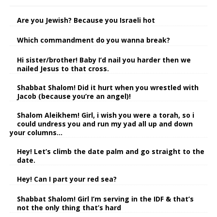
Are you Jewish? Because you Israeli hot
Which commandment do you wanna break?
Hi sister/brother! Baby I’d nail you harder then we
nailed Jesus to that cross.
Shabbat Shalom! Did it hurt when you wrestled with
Jacob (because you’re an angel)!
Shalom Aleikhem! Girl, i wish you were a torah, so i
could undress you and run my yad all up and down
your columns…
Hey! Let’s climb the date palm and go straight to the
date.
Hey! Can I part your red sea?
Shabbat Shalom! Girl I’m serving in the IDF & that’s
not the only thing that’s hard